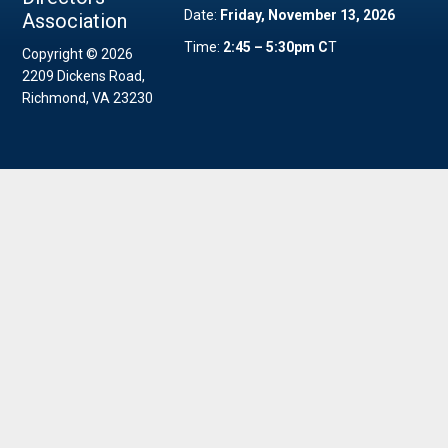
Date:
Friday, November 13, 2026
Association
Time:
2:45 – 5:30pm C
T
Copyright © 2026
2209 Dickens Road,
Richmond, VA 23230