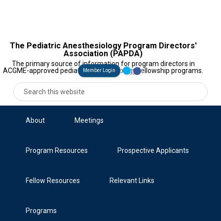
The Pediatric Anesthesiology Program Directors'
Association (PAPDA)
The primary source of information for program directors in
ACGME-approved pediatric anesthesiology fellowship programs.
Member Login
About
Meetings
Program Resources
Prospective Applicants
Fellow Resources
Relevant Links
Programs