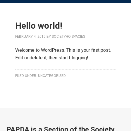
Hello world!
FEBRUARY 4, 2015
BY
SOCIETYHQ.SPACIES
Welcome to WordPress. This is your first post.
Edit or delete it, then start blogging!
FILED UNDER:
UNCATEGORISED
PAPDA is a Section of the Society