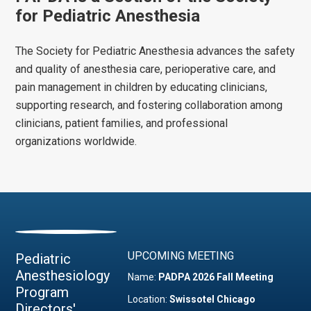
for Pediatric Anesthesia
The Society for Pediatric Anesthesia advances the safety
and quality of anesthesia care, perioperative care, and
pain management in children by educating clinicians,
supporting research, and fostering collaboration among
clinicians, patient families, and professional
organizations worldwide.
UPCOMING MEETING
Pediatric
Anesthesiology
Name:
PADPA 2026 Fall Meeting
Program
Location:
Swissotel Chicago
Directors'