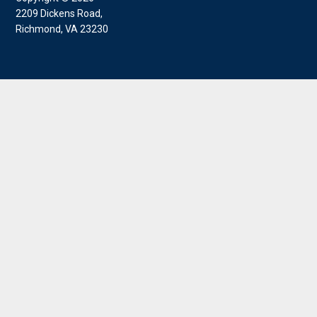
2209 Dickens Road,
Richmond, VA 23230