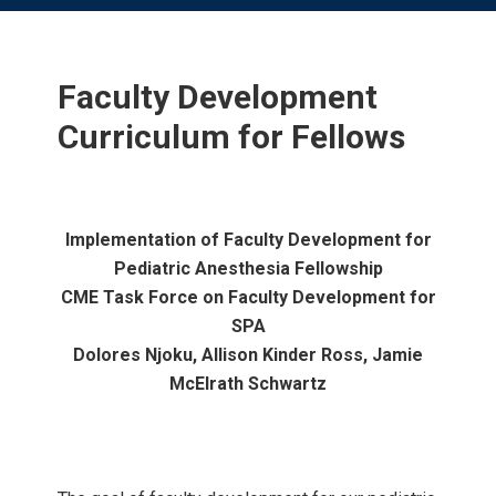
Faculty Development
Curriculum for Fellows
Implementation of Faculty Development for
Pediatric Anesthesia Fellowship
CME Task Force on Faculty Development for
SPA
Dolores Njoku, Allison Kinder Ross, Jamie
McElrath Schwartz