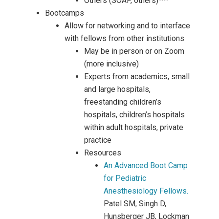
Others (SOAP, others)***
Bootcamps
Allow for networking and to interface
with fellows from other institutions
May be in person or on Zoom
(more inclusive)
Experts from academics, small
and large hospitals,
freestanding children’s
hospitals, children’s hospitals
within adult hospitals, private
practice
Resources
An Advanced Boot Camp
for Pediatric
Anesthesiology Fellows.
Patel SM, Singh D,
Hunsberger JB, Lockman