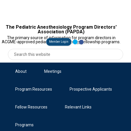
The Pediatric Anesthesiology Program Directors'
Association (PAPDA)
The primary source of information for program directors in
ACGME-approved pediatric anesthesiology fellowship programs.
Member Login
About
Meetings
Program Resources
Prospective Applicants
Fellow Resources
Relevant Links
Programs