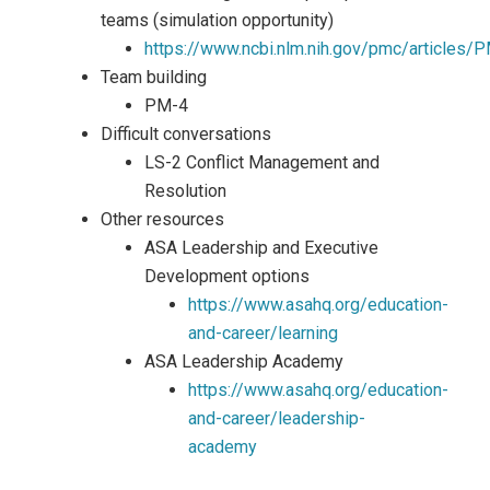
teams (simulation opportunity)
https://www.ncbi.nlm.nih.gov/pmc/article
Team building
PM-4
Difficult conversations
LS-2 Conflict Management and
Resolution
Other resources
ASA Leadership and Executive
Development options
https://www.asahq.org/education-
and-career/learning
ASA Leadership Academy
https://www.asahq.org/education-
and-career/leadership-
academy