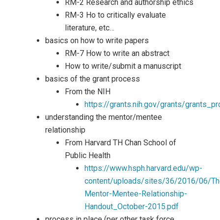
RM-2 Research and authorship ethics
RM-3 Ho to critically evaluate
literature, etc…
basics on how to write papers
RM-7 How to write an abstract
How to write/submit a manuscript
basics of the grant process
From the NIH
https://grants.nih.gov/grants/grants_p
understanding the mentor/mentee
relationship
From Harvard TH Chan School of
Public Health
https://www.hsph.harvard.edu/wp-
content/uploads/sites/36/2016/06/Th
Mentor-Mentee-Relationship-
Handout_October-2015.pdf
process in place (per other task force