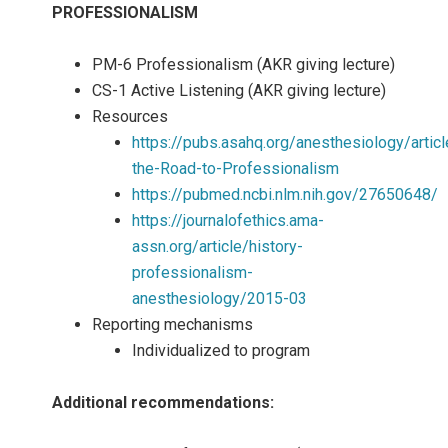
PROFESSIONALISM
PM-6 Professionalism (AKR giving lecture)
CS-1 Active Listening (AKR giving lecture)
Resources
https://pubs.asahq.org/anesthesiology/art
the-Road-to-Professionalism
https://pubmed.ncbi.nlm.nih.gov/27650648/
https://journalofethics.ama-
assn.org/article/history-
professionalism-
anesthesiology/2015-03
Reporting mechanisms
Individualized to program
Additional recommendations: