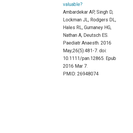
valuable?
Ambardekar AP, Singh D,
Lockman JL, Rodgers DL,
Hales RL, Gurnaney HG,
Nathan A, Deutsch ES.
Paediatr Anaesth. 2016
May;26(5):481-7. doi:
10.1111/pan.12865. Epub
2016 Mar 7.
PMID: 26948074