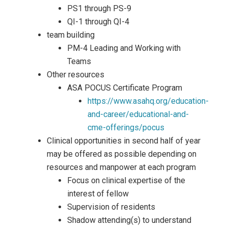
PS1 through PS-9
QI-1 through QI-4
team building
PM-4 Leading and Working with
Teams
Other resources
ASA POCUS Certificate Program
https://www.asahq.org/education-
and-career/educational-and-
cme-offerings/pocus
Clinical opportunities in second half of year
may be offered as possible depending on
resources and manpower at each program
Focus on clinical expertise of the
interest of fellow
Supervision of residents
Shadow attending(s) to understand