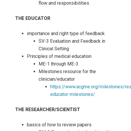
flow and responsibilities
THE EDUCATOR
importance and right type of feedback
SV-3 Evaluation and Feedback in
Clinical Setting
Principles of medical education
ME-1 through ME-3
Milestones resource for the
clinician/educator
https://www.acgme.org/milestones/res
educator-milestones/
THE RESEARCHER/SCIENTIST
basics of how to review papers