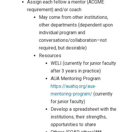
Assign each fellow a mentor (ACGME
requirement) and/or coach
May come from other institutions,
other departments (dependent upon
individual program and
conversations/collaboration—not
required, but desirable)
Resources
WELI (currently for junior faculty
after 3 years in practice)
AUA Mentoring Program
https://auahq.org/aua-
mentoring-program/
(currently
for junior faculty)
Develop a spreadsheet with the
institutions, their strengths,
opportunities to share