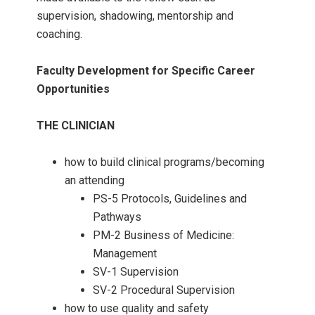
supervision, shadowing, mentorship and
coaching.
Faculty Development for Specific Career
Opportunities
THE CLINICIAN
how to build clinical programs/becoming
an attending
PS-5 Protocols, Guidelines and
Pathways
PM-2 Business of Medicine:
Management
SV-1 Supervision
SV-2 Procedural Supervision
how to use quality and safety