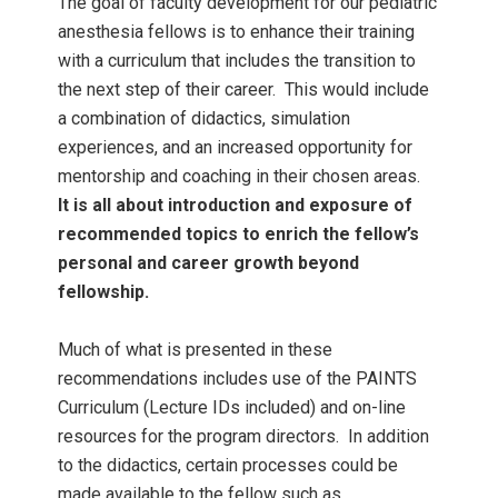
The goal of faculty development for our pediatric
anesthesia fellows is to enhance their training
with a curriculum that includes the transition to
the next step of their career. This would include
a combination of didactics, simulation
experiences, and an increased opportunity for
mentorship and coaching in their chosen areas.
It is all about introduction and exposure of
recommended topics to enrich the fellow’s
personal and career growth beyond
fellowship.
Much of what is presented in these
recommendations includes use of the PAINTS
Curriculum (Lecture IDs included) and on-line
resources for the program directors. In addition
to the didactics, certain processes could be
made available to the fellow such as