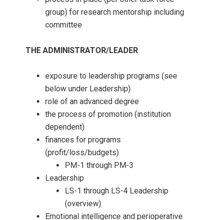
group) for research mentorship including
committee
THE ADMINISTRATOR/LEADER
exposure to leadership programs (see
below under Leadership)
role of an advanced degree
the process of promotion (institution
dependent)
finances for programs
(profit/loss/budgets)
PM-1 through PM-3
Leadership
LS-1 through LS-4 Leadership
(overview)
Emotional intelligence and perioperative