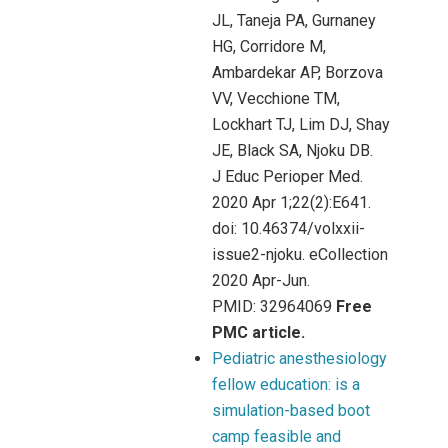
JL, Taneja PA, Gurnaney
HG, Corridore M,
Ambardekar AP, Borzova
VV, Vecchione TM,
Lockhart TJ, Lim DJ, Shay
JE, Black SA, Njoku DB.
J Educ Perioper Med.
2020 Apr 1;22(2):E641.
doi: 10.46374/volxxii-
issue2-njoku. eCollection
2020 Apr-Jun.
PMID: 32964069
Free
PMC article.
Pediatric anesthesiology
fellow education: is a
simulation-based boot
camp feasible and