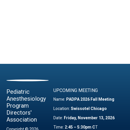
UPCOMING MEETING
Pediatric
Anesthesiology
Name:
PADPA 2026 Fall Meeting
Program
Location:
Swissotel Chicago
Directors'
Date:
Friday, November 13, 2026
Association
Time:
2:45 – 5:30pm C
T
Copyright © 2026