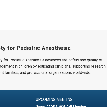
ty for Pediatric Anesthesia
y for Pediatric Anesthesia advances the safety and quality of
agement in children by educating clinicians, supporting research,
ient families, and professional organizations worldwide.
UPCOMING MEETING
Name:
PADPA 2025 Fall Meeting