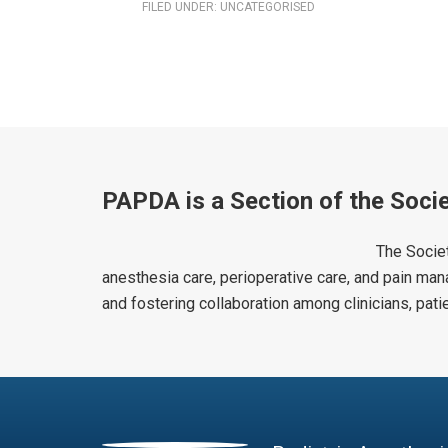
FILED UNDER:
UNCATEGORISED
PAPDA is a Section of the Socie
The Societ
anesthesia care, perioperative care, and pain man
and fostering collaboration among clinicians, pat