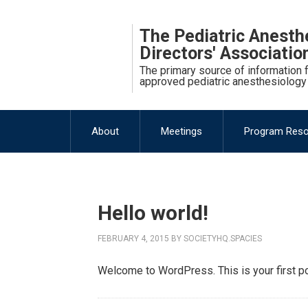
The Pediatric Anesth
Directors' Associati
The primary source of information
approved pediatric anesthesiology
About
Meetings
Program Res
Hello world!
FEBRUARY 4, 2015
BY
SOCIETYHQ.SPACIES
Welcome to WordPress. This is your first post