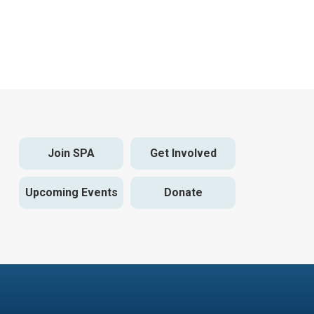
Join SPA
Get Involved
Upcoming Events
Donate