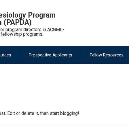
esiology Program
on (PAPDA)
 for program directors in ACGME-
 fellowship programs.
ources
Prospective Applicants
Fellow Resources
. Edit or delete it, then start blogging!