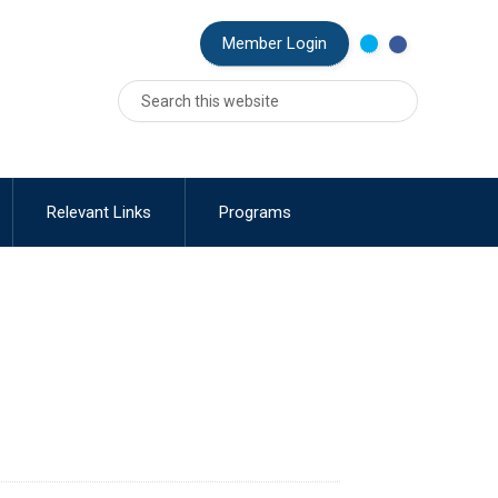
MEMBER MENU
Member Login
Relevant Links
Programs